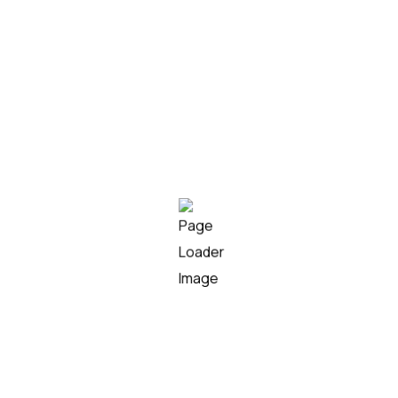
Unsupervised anomaly models tuned for
Indian load profiles
05
Customer segmentation