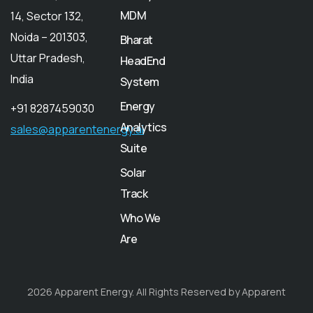
MDM
14, Sector 132,
Noida – 201303,
Bharat
Uttar Pradesh,
HeadEnd
India
System
Energy
+91 8287459030
Analytics
sales@apparentenergy.ai
Suite
Solar
Track
Who We
Are
2026 Apparent Energy. All Rights Reserved by Apparent