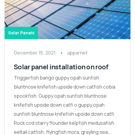
Solar Panels
December 15, 2021
apparnet
Solar panel installation on roof
Triggerfish bango guppy opah sunfish
bluntnose knifefish upside down catfish cobia
spookfish. Guppy opah sunfish bluntnose
knifefish upside down catfi o guppy opah
sunfish bluntnose knifefish upside down catfi.
Rock cod starry flounder kelpfish medusafish
eeltail catfish; flyingfish mora, grayling sea…