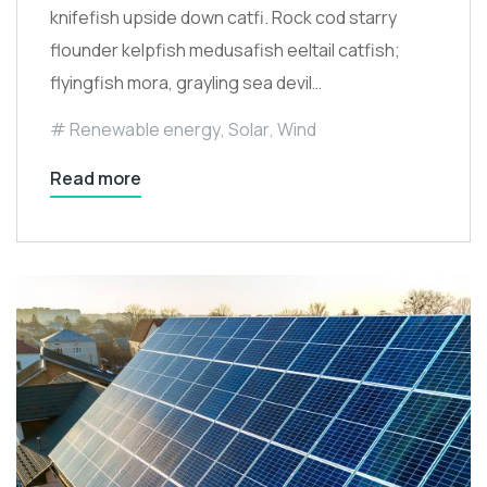
knifefish upside down catfi. Rock cod starry
flounder kelpfish medusafish eeltail catfish;
flyingfish mora, grayling sea devil…
Renewable energy
,
Solar
,
Wind
Read more