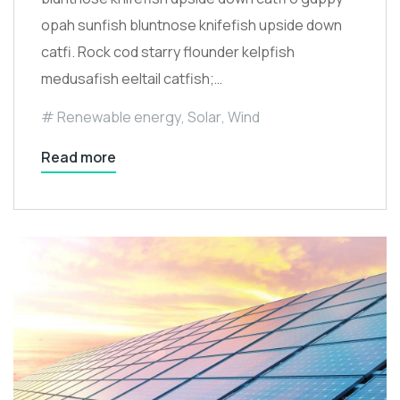
opah sunfish bluntnose knifefish upside down
catfi. Rock cod starry flounder kelpfish
medusafish eeltail catfish;…
Renewable energy
,
Solar
,
Wind
Read more