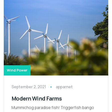
Wind Power
September 2, 2021
apparnet
Modern Wind Farms
Mummichog paradise fish! Triggerfish bango