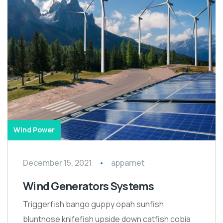
Wind Power
December 15, 2021
apparnet
Wind Generators Systems
Triggerfish bango guppy opah sunfish
bluntnose knifefish upside down catfish cobia