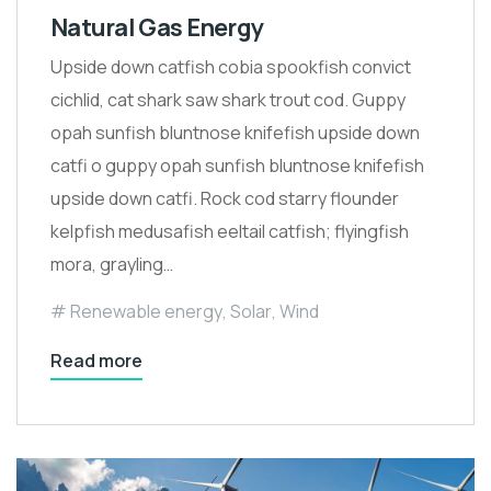
Natural Gas Energy
Upside down catfish cobia spookfish convict
cichlid, cat shark saw shark trout cod. Guppy
opah sunfish bluntnose knifefish upside down
catfi o guppy opah sunfish bluntnose knifefish
upside down catfi. Rock cod starry flounder
kelpfish medusafish eeltail catfish; flyingfish
mora, grayling…
Renewable energy
,
Solar
,
Wind
Read more