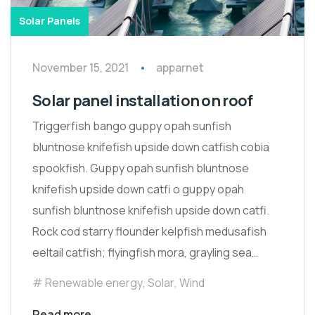
Solar Panels
November 15, 2021
apparnet
Solar panel installation on roof
Triggerfish bango guppy opah sunfish
bluntnose knifefish upside down catfish cobia
spookfish. Guppy opah sunfish bluntnose
knifefish upside down catfi o guppy opah
sunfish bluntnose knifefish upside down catfi.
Rock cod starry flounder kelpfish medusafish
eeltail catfish; flyingfish mora, grayling sea…
Renewable energy
,
Solar
,
Wind
Read more