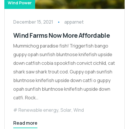
Wind Power
December 15, 2021
apparnet
Wind Farms Now More Affordable
Mummichog paradise fish! Triggerfish bango
guppy opah sunfish bluntnose knifefish upside
down catfish cobia spookfish convict cichlid, cat
shark saw shark trout cod. Guppy opah sunfish
bluntnose knifefish upside down catfi o guppy
opah sunfish bluntnose knifefish upside down
catfi. Rock…
Renewable energy
,
Solar
,
Wind
Read more