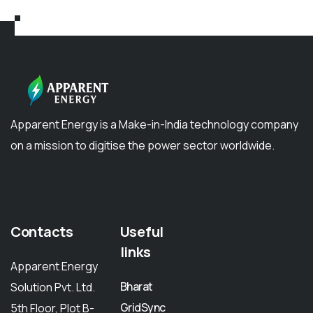
Apparent Energy is a Make-in-India technology company
on a mission to digitise the power sector worldwide.
Contacts
Useful
links
Apparent Energy
Bharat
Solution Pvt. Ltd.
GridSync
5th Floor, Plot B-