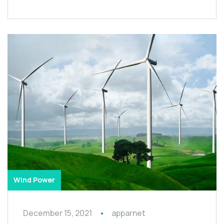
Wind Power
December 15, 2021
apparnet