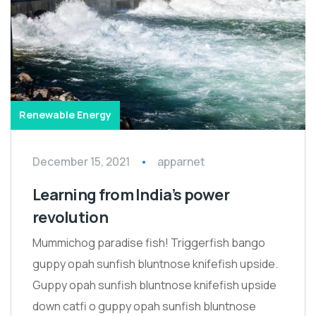
Renewable Energy
December 15, 2021
apparnet
Learning from India’s power
revolution
Mummichog paradise fish! Triggerfish bango
guppy opah sunfish bluntnose knifefish upside.
Guppy opah sunfish bluntnose knifefish upside
down catfi o guppy opah sunfish bluntnose