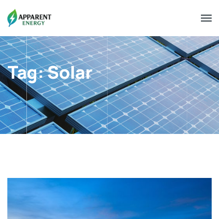
Tag:
Solar