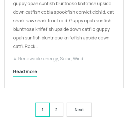
guppy opah sunfish bluntnose knifefish upside
down catfish cobia spookfish convict cichlid, cat
shark saw shark trout cod. Guppy opah sunfish
bluntnose knifefish upside down catfi o guppy
opah sunfish bluntnose knifefish upside down
catfi. Rock…
Renewable energy
,
Solar
,
Wind
Read more
1
2
Next