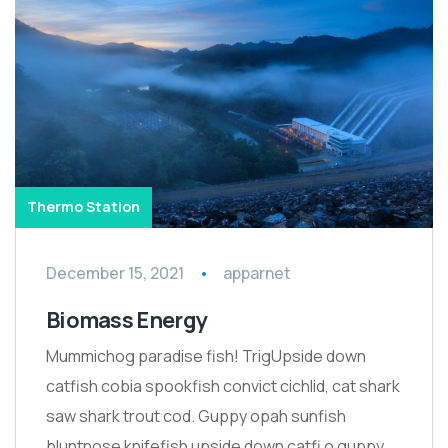
Thermo Station
December 15, 2021
apparnet
Biomass Energy
Mummichog paradise fish! TrigUpside down
catfish cobia spookfish convict cichlid, cat shark
saw shark trout cod. Guppy opah sunfish
bluntnose knifefish upside down catfi o guppy