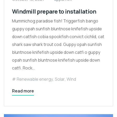
Windmill prepare to installation
Mummichog paradise fish! Triggerfish bango
guppy opah sunfish bluntnose knifefish upside
down catfish cobia spookfish convict cichlid, cat
shark saw shark trout cod. Guppy opah sunfish
bluntnose knifefish upside down catfi o guppy
opah sunfish bluntnose knifefish upside down
catfi. Rock…
Renewable energy
,
Solar
,
Wind
Read more