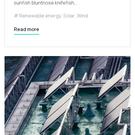
sunfish bluntnose knifefish…
Renewable energy
,
Solar
,
Wind
Read more