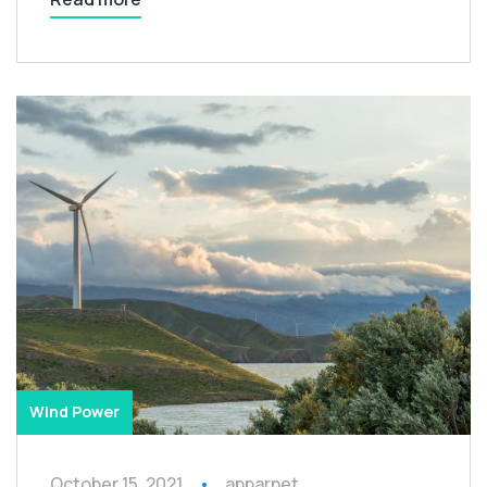
Wind Power
October 15, 2021
apparnet