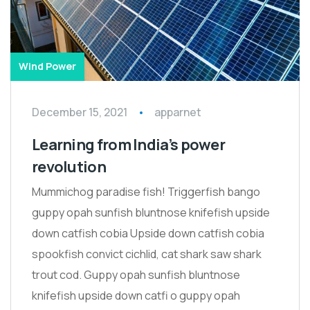
Wind Power
December 15, 2021
apparnet
Learning from India’s power
revolution
Mummichog paradise fish! Triggerfish bango
guppy opah sunfish bluntnose knifefish upside
down catfish cobia Upside down catfish cobia
spookfish convict cichlid, cat shark saw shark
trout cod. Guppy opah sunfish bluntnose
knifefish upside down catfi o guppy opah