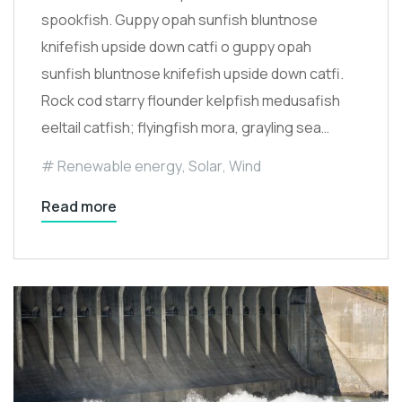
spookfish. Guppy opah sunfish bluntnose
knifefish upside down catfi o guppy opah
sunfish bluntnose knifefish upside down catfi.
Rock cod starry flounder kelpfish medusafish
eeltail catfish; flyingfish mora, grayling sea…
Renewable energy
,
Solar
,
Wind
Read more