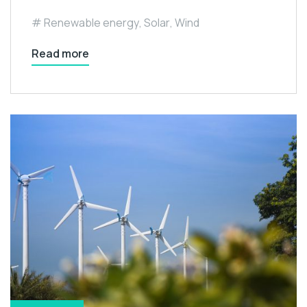
Renewable energy
,
Solar
,
Wind
Read more